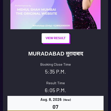
VIEW RESULT
MURADABAD मुरादाबाद
Booking Close Time
5:35 P.M.
Result Time
6:05 P.M.
Aug. 8, 2026
(New)
07