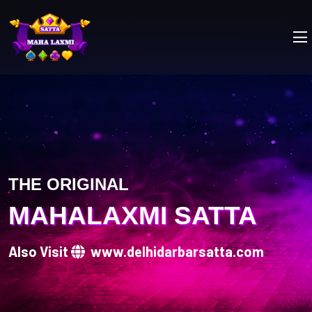
THE ORIGINAL
MAHALAXMI SATTA
Also Visit
www.delhidarbarsatta.com