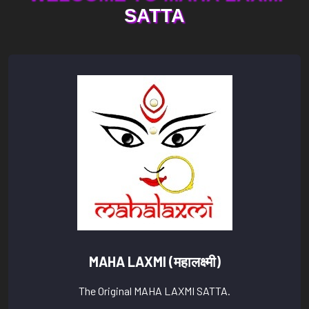
SATTA
MAHA LAXMI (महालक्ष्मी)
The Original MAHA LAXMI SATTA.