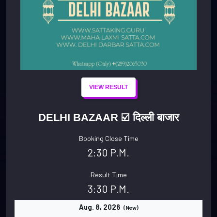
VIEW RESULT
DELHI BAZAAR ☑️ दिल्ली बाजार
Booking Close Time
2:30 P.M.
Result Time
3:30 P.M.
Aug. 8, 2026
(New)