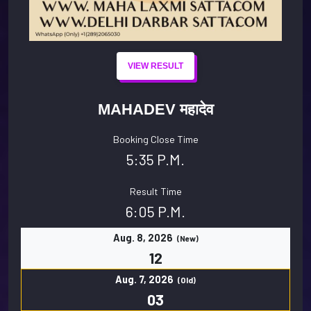
VIEW RESULT
MAHADEV महादेव
Booking Close Time
5:35 P.M.
Result Time
6:05 P.M.
Aug. 8, 2026
(New)
12
Aug. 7, 2026
(Old)
03