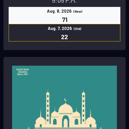
5:05 P.M.
Aug. 8, 2026
(New)
71
Aug. 7, 2026
(Old)
22