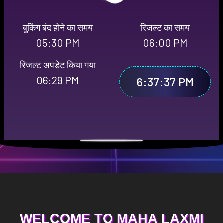
बुकिंग बंद होने का समय
रिजल्ट का समय
05:30 PM
06:00 PM
रिजल्ट अपडेट किया गया
06:29 PM
6:37:38 PM
WELCOME TO MAHA LAXMI