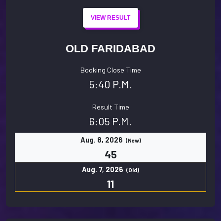
VIEW RESULT
OLD FARIDABAD
Booking Close Time
5:40 P.M.
Result Time
6:05 P.M.
Aug. 8, 2026
(New)
45
Aug. 7, 2026
(Old)
11