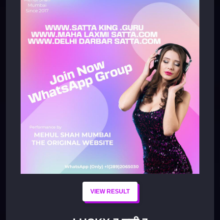
VIEW RESULT