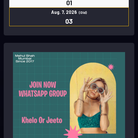
01
Aug. 7, 2026
(Old)
03