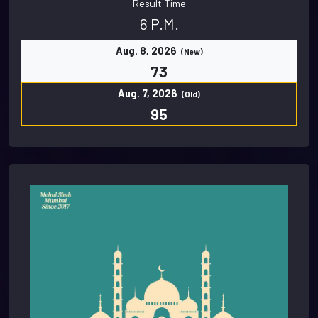
Result Time
6 P.M.
Aug. 8, 2026
(New)
73
Aug. 7, 2026
(Old)
95