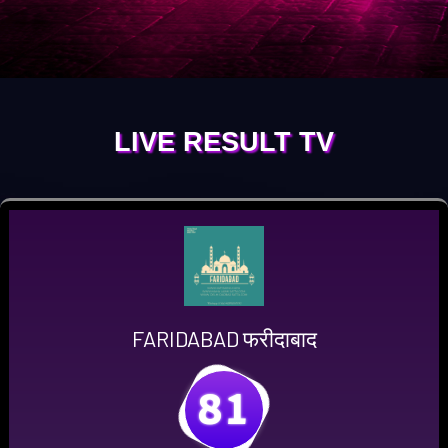
LIVE RESULT TV
FARIDABAD फरीदाबाद
81