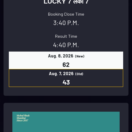
LUCKY 7 लकी 7
Booking Close Time
3:40 P.M.
Result Time
4:40 P.M.
Aug. 8, 2026
(New)
62
Aug. 7, 2026
(Old)
43