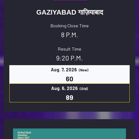
GAZIYABAD गाज़ियाबाद
Booking Close Time
8 P.M.
Result Time
9:20 P.M.
Aug. 7, 2026
(New)
60
Aug. 6, 2026
(Old)
89