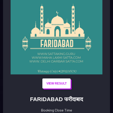
VIEW RESULT
FARIDABAD फरीदाबाद
Booking Close Time