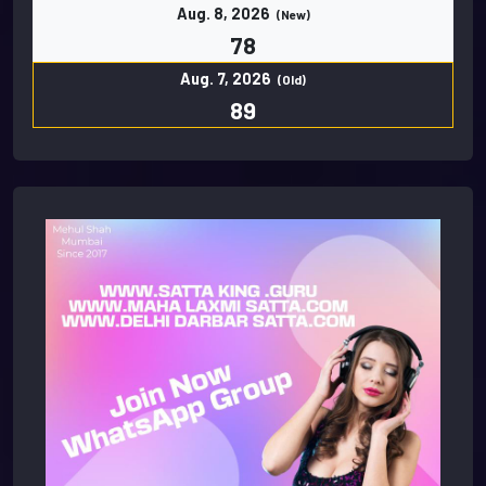
Aug. 8, 2026
(New)
78
Aug. 7, 2026
(Old)
89