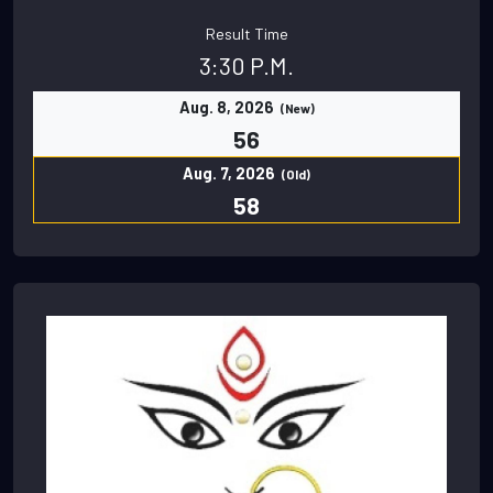
Result Time
3:30 P.M.
Aug. 8, 2026
(New)
56
Aug. 7, 2026
(Old)
58