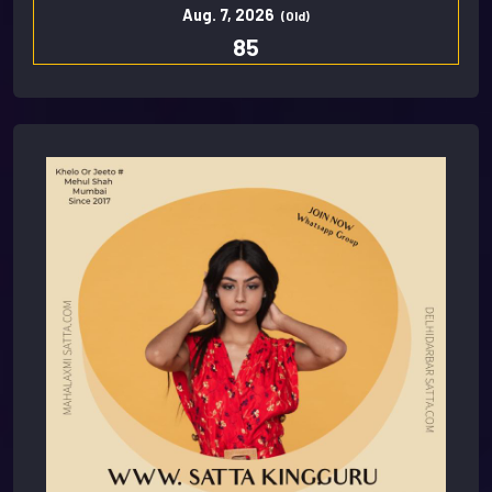
Aug. 7, 2026
(Old)
85