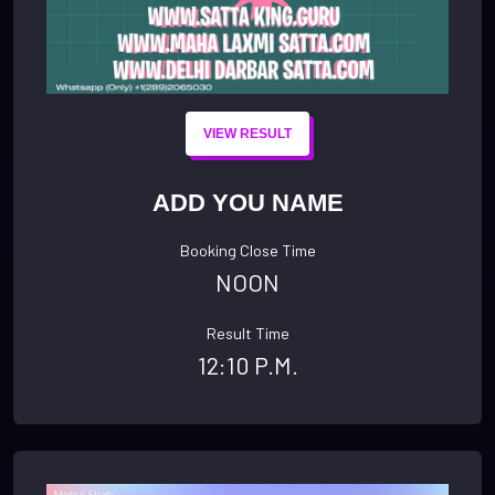
VIEW RESULT
ADD YOU NAME
Booking Close Time
NOON
Result Time
12:10 P.M.