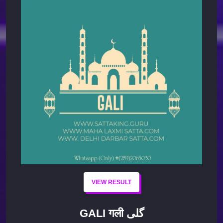
VIEW RESULT
GALI गली گلی