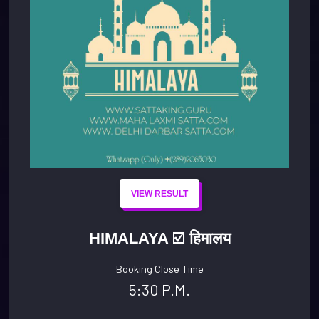
VIEW RESULT
HIMALAYA ☑️ हिमालय
Booking Close Time
5:30 P.M.