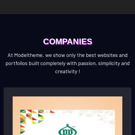
COMPANIES
At Modeltheme, we show only the best websites and
portfolios built completely with passion, simplicity and
creativity !