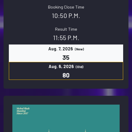
Booking Close Time
10:50 P.M.
Result Time
11:55 P.M.
Aug. 7, 2026
(New)
35
Aug. 6, 2026
(Old)
80