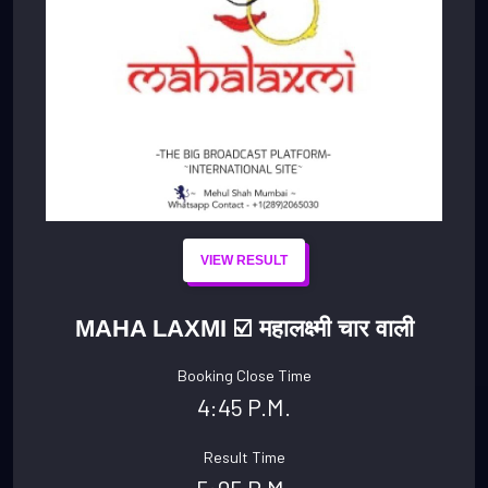
VIEW RESULT
MAHA LAXMI ☑️ महालक्ष्मी चार वाली
Booking Close Time
4:45 P.M.
Result Time