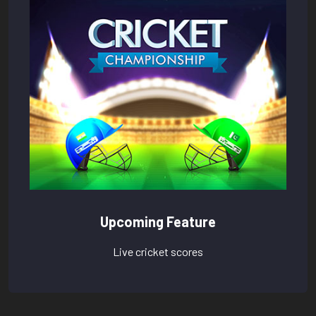
Upcoming Feature
Live cricket scores