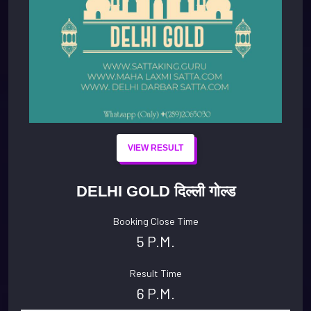
VIEW RESULT
DELHI GOLD दिल्ली गोल्ड
Booking Close Time
5 P.M.
Result Time
6 P.M.