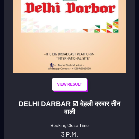
VIEW RESULT
DELHI DARBAR ☑️ देहली दरबार तीन
वाली
Booking Close Time
3 P.M.