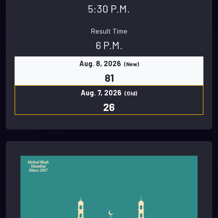
5:30 P.M.
Result Time
6 P.M.
Aug. 8, 2026
(New)
81
Aug. 7, 2026
(Old)
26