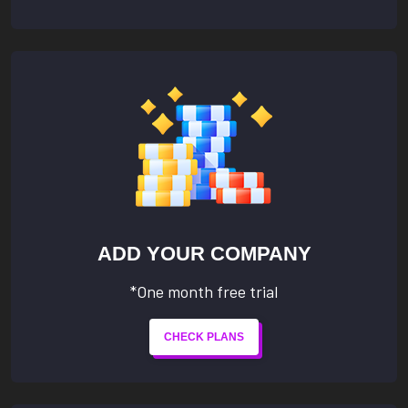
ADD YOUR COMPANY
*One month free trial
CHECK PLANS