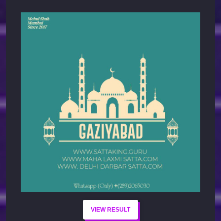
VIEW RESULT