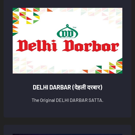
DELHI DARBAR (देहली दरबार)
The Original DELHI DARBAR SATTA.